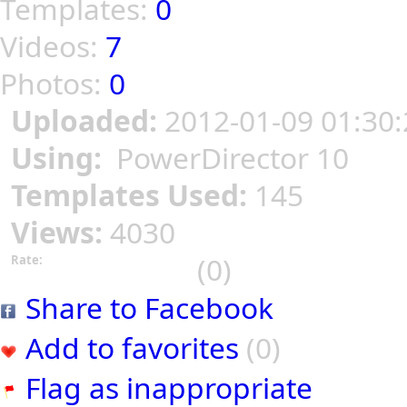
Templates:
0
Videos:
7
Photos:
0
Uploaded:
2012-01-09 01:30:
Using:
PowerDirector 10
Templates Used:
145
Views:
4030
(0)
Rate:
Share to Facebook
Add to favorites
(0)
Flag as inappropriate