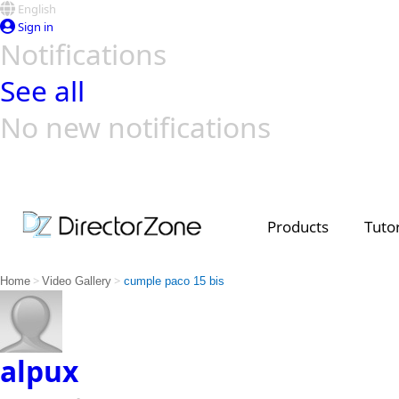
English
Sign in
Notifications
See all
No new notifications
Top Templates
Video Contest Gallery
PowerDirector
PowerDirector
Top Vi
Creators
Products
Tutor
>
>
Home
Video Gallery
cumple paco 15 bis
alpux