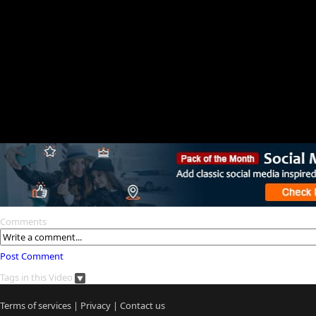
Comments
Post Comment
Tags in this Video
Terms of services
|
Privacy
|
Contact us