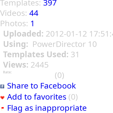
Templates:
397
Videos:
44
Photos:
1
Uploaded:
2012-01-12 17:51:
Using:
PowerDirector 10
Templates Used:
31
Views:
2445
(0)
Rate:
Share to Facebook
Add to favorites
(0)
Flag as inappropriate