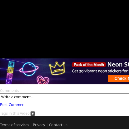
Comments
Post Comment
Tags in this Video
Terms of services
|
Privacy
|
Contact us