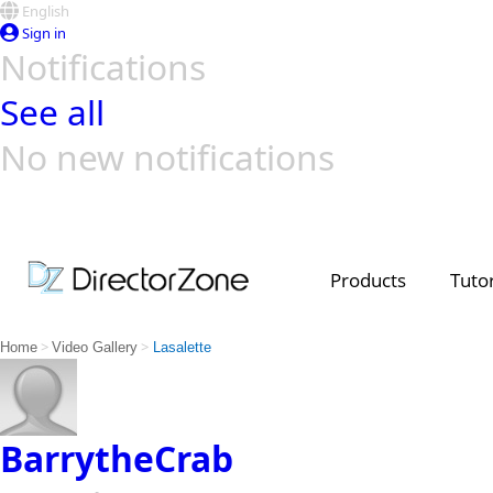
English
Sign in
Notifications
See all
No new notifications
Top Templates
Video Contest Gallery
PowerDirector
PowerDirector
Top Vi
Creators
Products
Tutor
>
>
Home
Video Gallery
Lasalette
BarrytheCrab