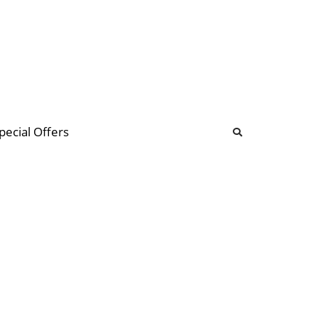
b
ommunity Forum
pecial Offers
illions
 & music