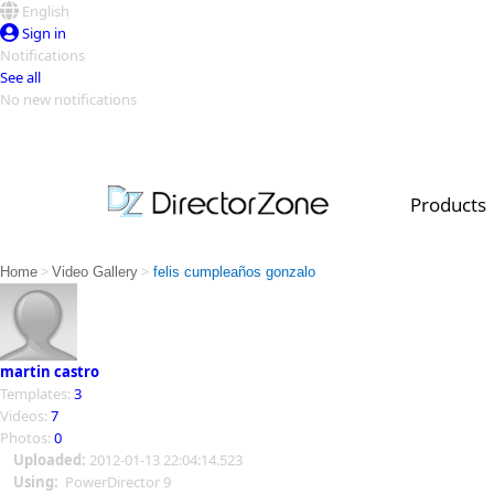
English
Sign in
Notifications
See all
No new notifications
Top Templates
Video Contest Gallery
PowerDirector
PowerDirector
Top Vi
Products
Creators
>
>
Home
Video Gallery
felis cumpleaños gonzalo
martin castro
Templates:
3
Videos:
7
Photos:
0
Uploaded:
2012-01-13 22:04:14.523
Using:
PowerDirector 9