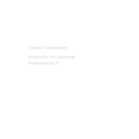
Creator's Description
Producido con CyberLink
PowerDirector 9