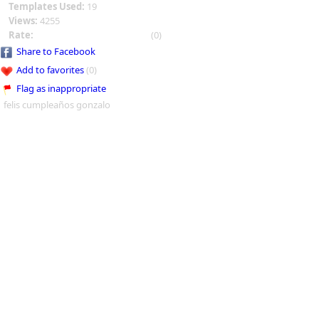
Templates Used:
19
Views:
4255
Rate:
(0)
Share to Facebook
Add to favorites
(0)
Flag as inappropriate
felis cumpleaños gonzalo