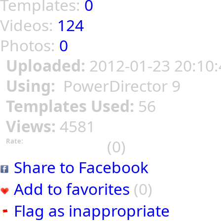
Templates:
0
Videos:
124
Photos:
0
Uploaded:
2012-01-23 20:10:
Using:
PowerDirector 9
Templates Used:
56
Views:
4581
(0)
Rate:
Share to Facebook
Add to favorites
(0)
Flag as inappropriate