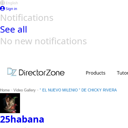
English
Sign in
Notifications
See all
No new notifications
Top Templates
Video Contest Gallery
PowerDirector
PowerDirector
Top Vi
Creators
Products
Tutor
>
>
Home
Video Gallery
" EL NUEVO MILENIO " DE CHICKY RIVERA
25habana