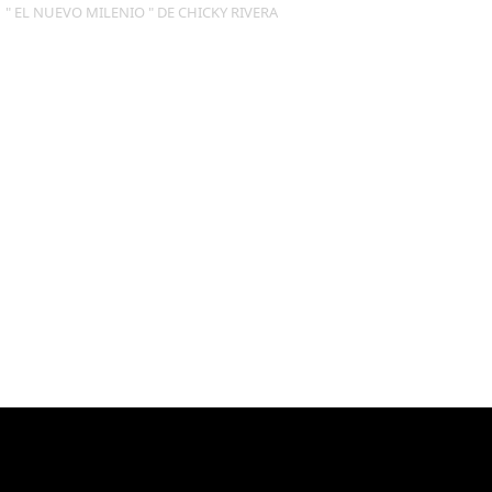
" EL NUEVO MILENIO " DE CHICKY RIVERA