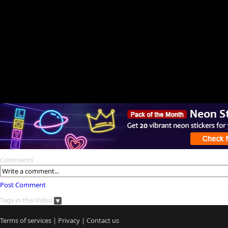
Comments
Post Comment
Tags in this Video
Terms of services
|
Privacy
|
Contact us