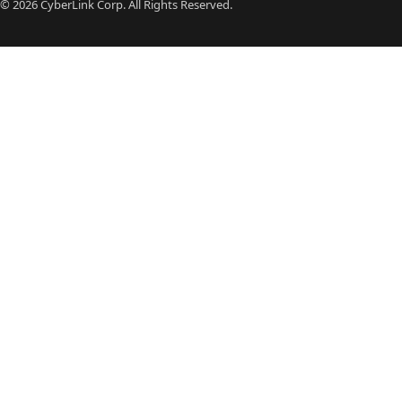
© 2026
CyberLink
Corp. All Rights Reserved.