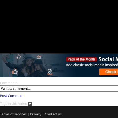
Comments
Post Comment
Tags in this Video
Terms of services
|
Privacy
|
Contact us