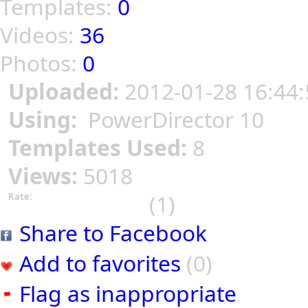
Templates:
0
Videos:
36
Photos:
0
Uploaded:
2012-01-28 16:44:
Using:
PowerDirector 10
Templates Used:
8
Views:
5018
(1)
Rate:
Share to Facebook
Add to favorites
(0)
Flag as inappropriate