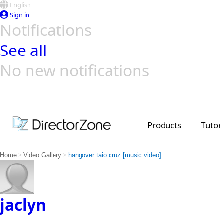
English
Sign in
Notifications
See all
No new notifications
Top Templates
Video Contest Gallery
PowerDirector
PowerDirector
Top Vi
Creators
Products
Tutor
>
>
Home
Video Gallery
hangover taio cruz [music video]
jaclyn