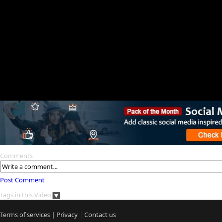
Comments
Post Comment
Tags in this Video
Terms of services
|
Privacy
|
Contact us