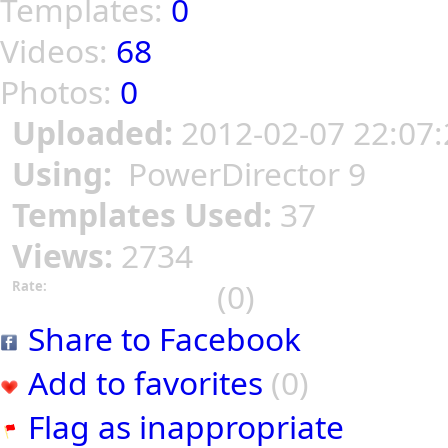
Templates:
0
Videos:
68
Photos:
0
Uploaded:
2012-02-07 22:07:
Using:
PowerDirector 9
Templates Used:
37
Views:
2734
(0)
Rate:
Share to Facebook
Add to favorites
(0)
Flag as inappropriate