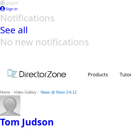
English
Sign in
Notifications
See all
No new notifications
Top Templates
Video Contest Gallery
PowerDirector
PowerDirector
Top Vi
Creators
Products
Tutor
>
>
Home
Video Gallery
News @ Noon 2-6-12
Tom Judson