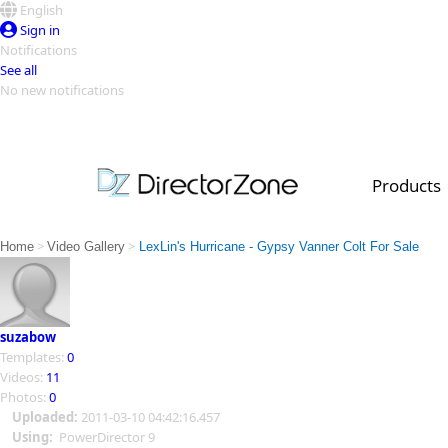
English
Sign in
Notifications
See all
No new notifications
Top Templates
Video Contest Gallery
PowerDirector
PowerDirector
Top Vi
Products
Creators
>
>
Home
Video Gallery
LexLin's Hurricane - Gypsy Vanner Colt For Sale
suzabow
Templates:
0
Videos:
11
Photos:
0
Uploaded:
2011-03-10 04:42:16.457
Using:
PowerDirector 9