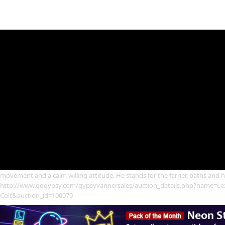
movement and a calm willing attitude. He stands for the farrier, baths and ha
http://www.gogypsy.com/gypsyvannersales/auction_details.php?name=Lex
Colt&auction_id=100079