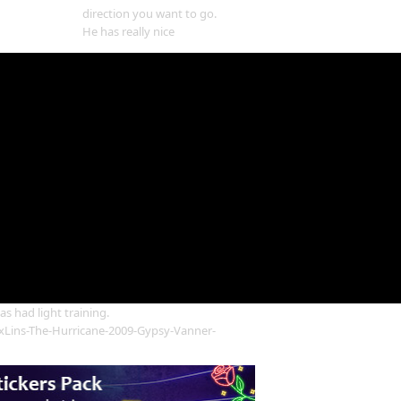
direction you want to go.
He has really nice
s had light training.
Lins-The-Hurricane-2009-Gypsy-Vanner-