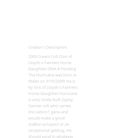
Creator's Description
2009 Cream Colt (Son of
Lloyds x Farmers Horse
Daughter) DNA # Pending
The Hurricane was born in
Wales on 3/10/2009! He is
by Son of Lloyds x Farmers
Horse Daughter. Hurricane
is very nicely built Gypsy
Vanner colt who carries
the sabino1 gene and
would make a good
stallion prospect or an
exceptional gelding. He
should excel in whatever