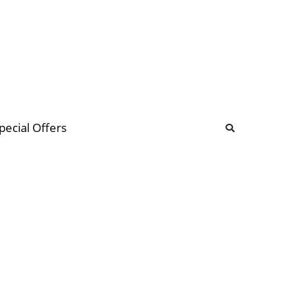
b
ommunity Forum
pecial Offers
illions
 & music