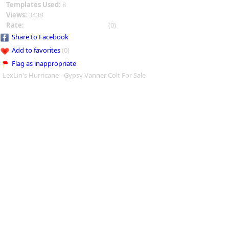
Templates Used:
8
Views:
3438
Rate:
(0)
Share to Facebook
Add to favorites
(0)
Flag as inappropriate
LexLin's Hurricane - Gypsy Vanner Colt For Sale