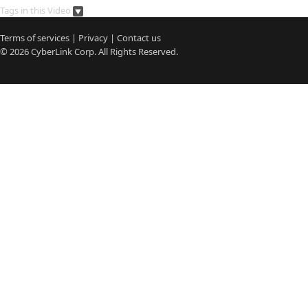
Tags in this Video
Terms of services
|
Privacy
|
Contact us
© 2026
CyberLink
Corp. All Rights Reserved.