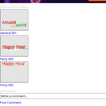
Effects in this Video
General 001
Party 003
Party 002
Comments
Post Comment