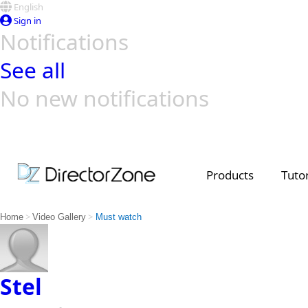
English
Sign in
Notifications
See all
No new notifications
Top Templates
Video Contest Gallery
PowerDirector
PowerDirector
Top Vi
Creators
Products
Tutor
>
>
Home
Video Gallery
Must watch
Stel