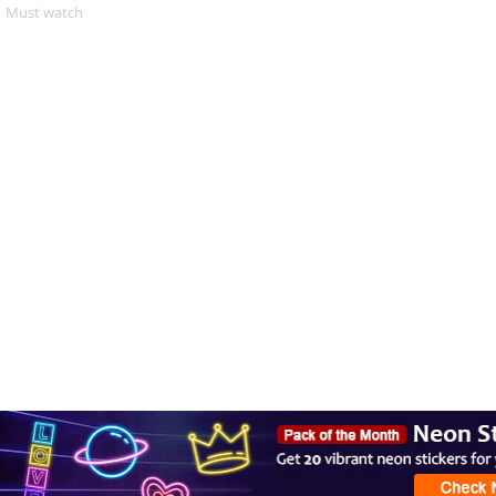
Must watch