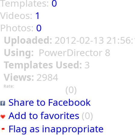
Templates:
0
Videos:
1
Photos:
0
Uploaded:
2012-02-13 21:56:
Using:
PowerDirector 8
Templates Used:
3
Views:
2984
(0)
Rate:
Share to Facebook
Add to favorites
(0)
Flag as inappropriate