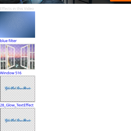
Effects in this Video
blue filter
Window 516
28_Glow_TextEffect