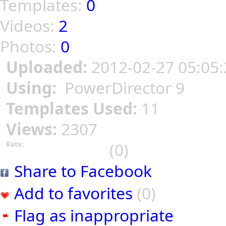
Templates:
0
Videos:
2
Photos:
0
Uploaded:
2012-02-27 05:05:
Using:
PowerDirector 9
Templates Used:
11
Views:
2307
(0)
Rate:
Share to Facebook
Add to favorites
(0)
Flag as inappropriate