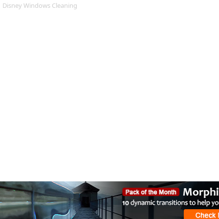
Disney Windows Cleaning