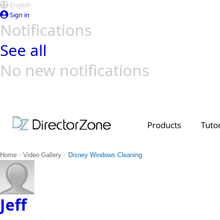
English
Sign in
Notifications
See all
No new notifications
Top Templates
Video Contest Gallery
PowerDirector
PowerDirector
Top Vi
Creators
Products
Tutor
>
>
Home
Video Gallery
Disney Windows Cleaning
Jeff