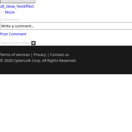
28_Glow_TextEffect
>>
More
Comments
Post Comment
Tags in this Video
Terms of services
|
Privacy
|
Contact us
© 2026
CyberLink
Corp. All Rights Reserved.