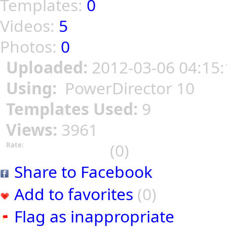
Templates:
0
Videos:
5
Photos:
0
Uploaded:
2012-03-06 04:15:
Using:
PowerDirector 10
Templates Used:
9
Views:
3961
(0)
Rate:
Share to Facebook
Add to favorites
(0)
Flag as inappropriate