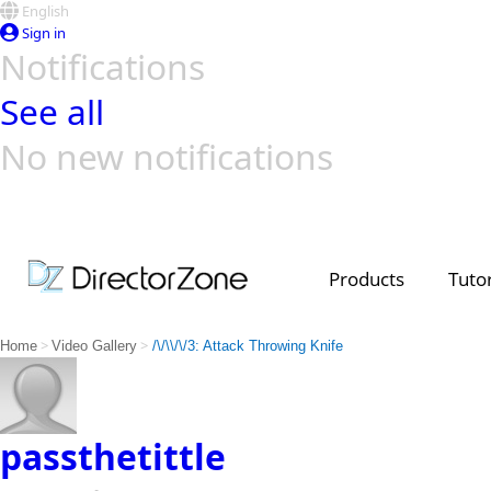
English
Sign in
Notifications
See all
No new notifications
Top Templates
Video Contest Gallery
PowerDirector
PowerDirector
Top Vi
Creators
Products
Tutor
>
>
Home
Video Gallery
/\/\\/\/3: Attack Throwing Knife
passthetittle