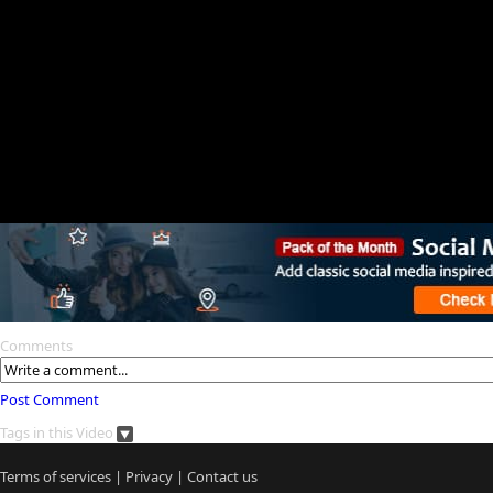
Comments
Post Comment
Tags in this Video
Terms of services
|
Privacy
|
Contact us