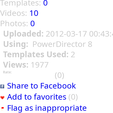
Templates:
0
Videos:
10
Photos:
0
Uploaded:
2012-03-17 00:43:
Using:
PowerDirector 8
Templates Used:
2
Views:
1977
(0)
Rate:
Share to Facebook
Add to favorites
(0)
Flag as inappropriate