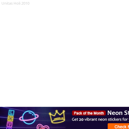
Unitas Holi 2010