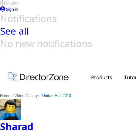
English
Sign in
Notifications
See all
No new notifications
Top Templates
Video Contest Gallery
PowerDirector
PowerDirector
Top Vi
Creators
Products
Tutor
>
>
Home
Video Gallery
Unitas Holi 2010
Sharad