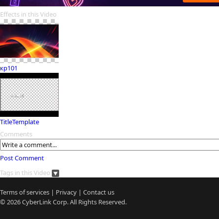
Effects in this Video
кр101
TitleTemplate
Comments
Post Comment
Tags in this Video
Terms of services
|
Privacy
|
Contact us
© 2026
CyberLink
Corp. All Rights Reserved.