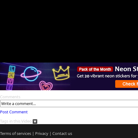
Comments
Post Comment
Tags in this Video
Terms of services
|
Privacy
|
Contact us