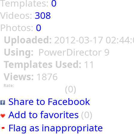
Templates:
0
Videos:
308
Photos:
0
Uploaded:
2012-03-17 02:44:
Using:
PowerDirector 9
Templates Used:
11
Views:
1876
(0)
Rate:
Share to Facebook
Add to favorites
(0)
Flag as inappropriate