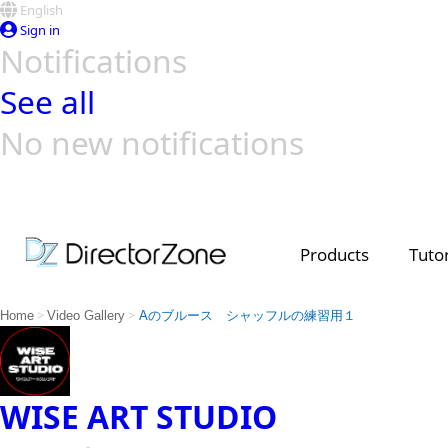
English
Sign in
Notifications
See all
No new notifications
Top Templates
Video Contest Gallery
PowerDirector
PowerDirector
Top Vi
Creators
Products
Tutor
>
>
Home
Video Gallery
Aのブルース シャッフルの練習用１
WISE ART STUDIO