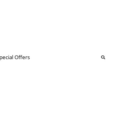
b
ommunity Forum
pecial Offers
illions
 & music