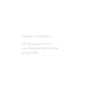
Creator's Description
ترنيمة الآشورية، كيف أن
نحبه//Assyrian hymn, how
to love Him