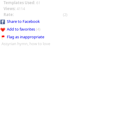
Templates Used:
61
Views:
4114
Rate:
(2)
Share to Facebook
Add to favorites
(4)
Flag as inappropriate
Assyrian hymn, how to love