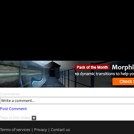
Comments
Post Comment
Tags in this Video
Terms of services
|
Privacy
|
Contact us