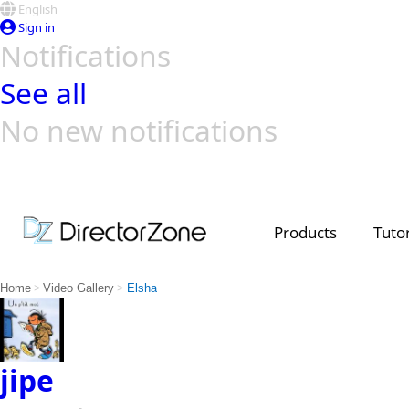
English
Sign in
Notifications
See all
No new notifications
Top Templates
Video Contest Gallery
PowerDirector
PowerDirector
Top Vi
Creators
Products
Tutor
>
>
Home
Video Gallery
Elsha
jipe