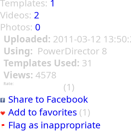
Templates:
1
Videos:
2
Photos:
0
Uploaded:
2011-03-12 13:50:
Using:
PowerDirector 8
Templates Used:
31
Views:
4578
(1)
Rate:
Share to Facebook
Add to favorites
(1)
Flag as inappropriate