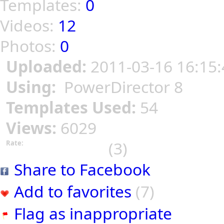
Templates:
0
Videos:
12
Photos:
0
Uploaded:
2011-03-16 16:15:
Using:
PowerDirector 8
Templates Used:
54
Views:
6029
(3)
Rate:
Share to Facebook
Add to favorites
(7)
Flag as inappropriate