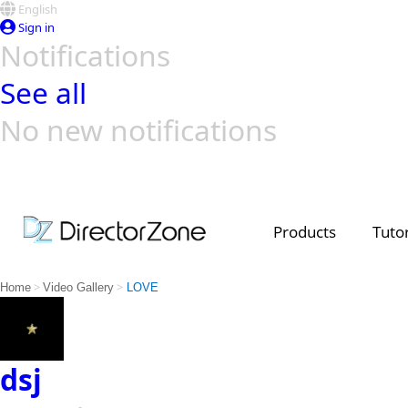
English
Sign in
Notifications
See all
No new notifications
Top Templates
Video Contest Gallery
PowerDirector
PowerDirector
Top Vi
Creators
Products
Tutor
>
>
Home
Video Gallery
LOVE
dsj