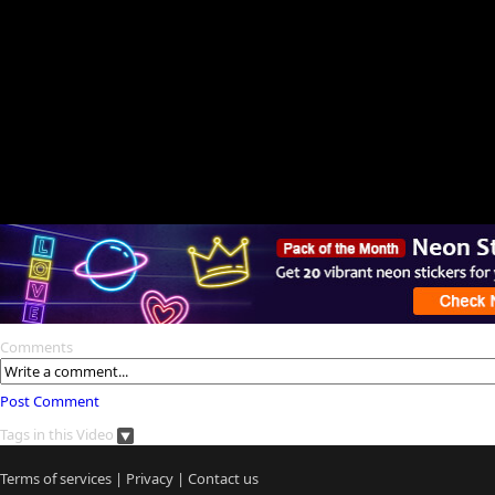
Comments
Post Comment
Tags in this Video
Terms of services
|
Privacy
|
Contact us