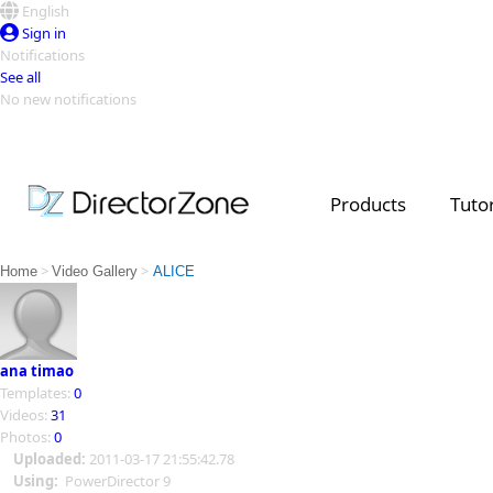
English
Sign in
Notifications
See all
No new notifications
Top Templates
Video Contest Gallery
PowerDirector
PowerDirector
Top Vi
Products
Tutor
Creators
>
>
Home
Video Gallery
ALICE
ana timao
Templates:
0
Videos:
31
Photos:
0
Uploaded:
2011-03-17 21:55:42.78
Using:
PowerDirector 9