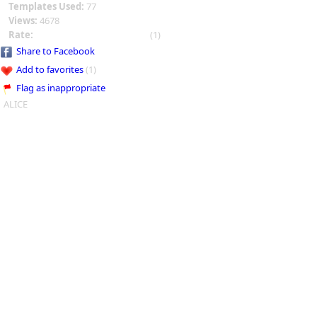
Templates Used:
77
Views:
4678
Rate:
(1)
Share to Facebook
Add to favorites
(1)
Flag as inappropriate
ALICE