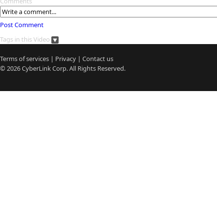
Comments
Post Comment
Tags in this Video
Terms of services
|
Privacy
|
Contact us
© 2026
CyberLink
Corp. All Rights Reserved.