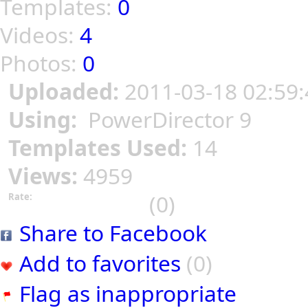
Templates:
0
Videos:
4
Photos:
0
Uploaded:
2011-03-18 02:59:
Using:
PowerDirector 9
Templates Used:
14
Views:
4959
(0)
Rate:
Share to Facebook
Add to favorites
(0)
Flag as inappropriate