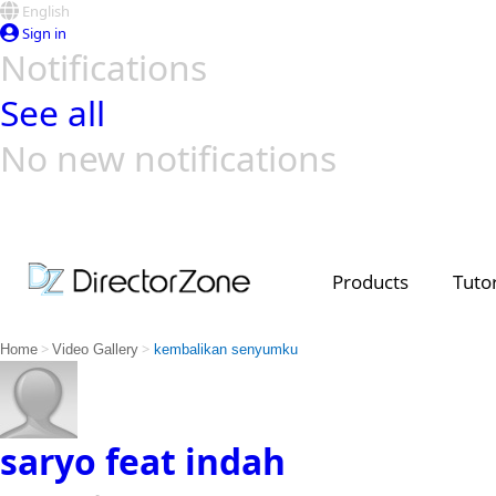
English
Sign in
Notifications
See all
No new notifications
Top Templates
Video Contest Gallery
PowerDirector
PowerDirector
Top Vi
Creators
Products
Tutor
>
>
Home
Video Gallery
kembalikan senyumku
saryo feat indah