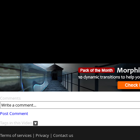
Comments
Post Comment
Tags in this Video
Terms of services
|
Privacy
|
Contact us