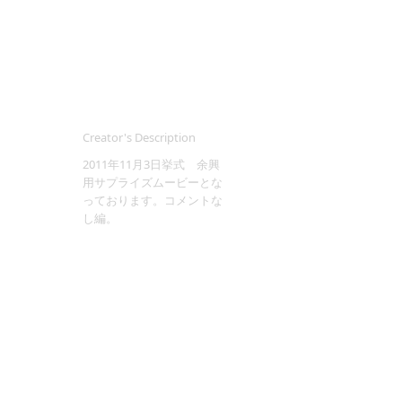
Creator's Description
2011年11月3日挙式 余興
用サプライズムービーとな
っております。コメントな
し編。