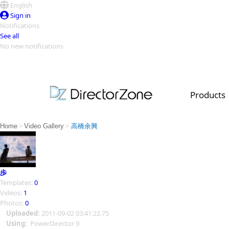
English
Sign in
Notifications
See all
No new notifications
Top Templates
Video Contest Gallery
PowerDirector
PowerDirector
Top Vi
Products
Creators
>
>
Home
Video Gallery
高橋余興
歩
Templates:
0
Videos:
1
Photos:
0
Uploaded:
2011-09-02 03:41:22.75
Using:
PowerDirector 9