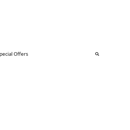
b
ommunity Forum
pecial Offers
illions
 & music