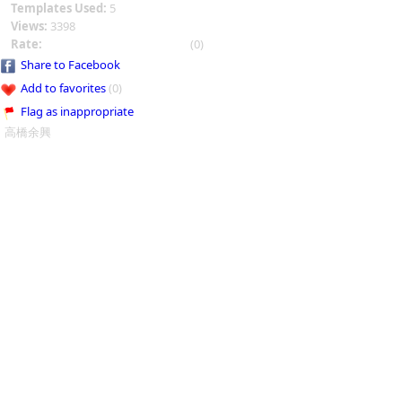
Templates Used:
5
Views:
3398
Rate:
(0)
Share to Facebook
Add to favorites
(0)
Flag as inappropriate
高橋余興