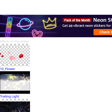
Effects in this Video
10_Flower
Trailing Light