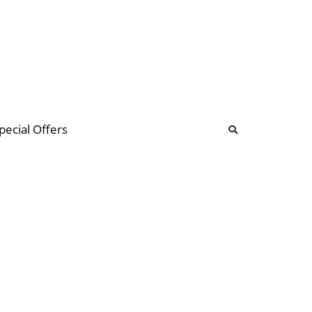
b
ommunity Forum
pecial Offers
illions
 & music