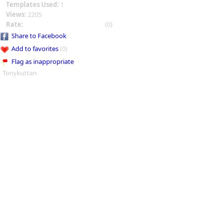
Templates Used:
1
Views:
2205
Rate:
(0)
Share to Facebook
Add to favorites
(0)
Flag as inappropriate
Tonykuttan