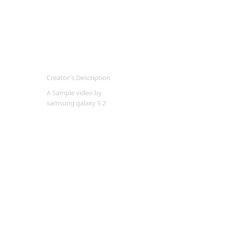
Creator's Description
A Sample video by
samsung galaxy S 2