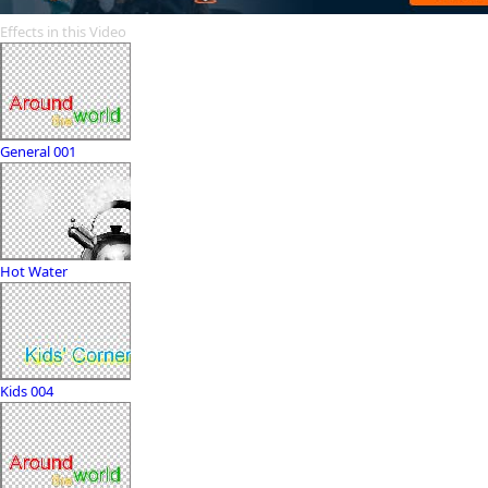
Effects in this Video
General 001
Hot Water
Kids 004