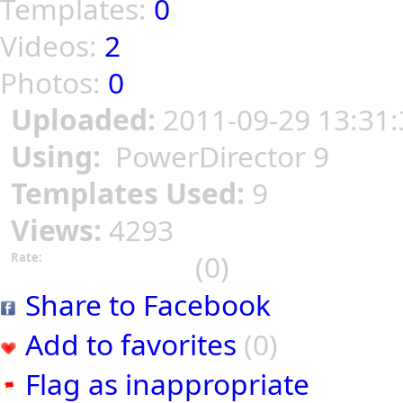
Templates:
0
Videos:
2
Photos:
0
Uploaded:
2011-09-29 13:31:
Using:
PowerDirector 9
Templates Used:
9
Views:
4293
(0)
Rate:
Share to Facebook
Add to favorites
(0)
Flag as inappropriate