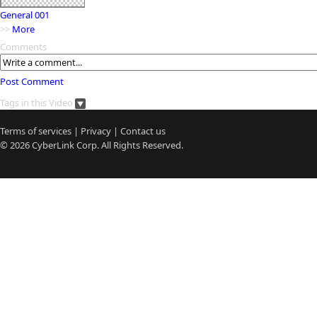
General 001
>>
More
Comments
Post Comment
Tags in this Video
Terms of services
|
Privacy
|
Contact us
© 2026
CyberLink
Corp. All Rights Reserved.