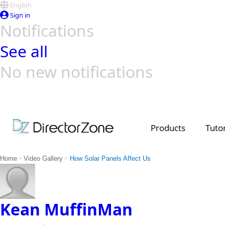
English
Sign in
Notifications
See all
No new notifications
Top Templates
Video Contest Gallery
PowerDirector
PowerDirector
Top Vi
Creators
Products
Tutor
>
>
Home
Video Gallery
How Solar Panels Affect Us
Kean MuffinMan