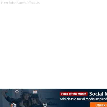
How Solar Panels Affect Us