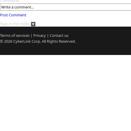
Comments
Post Comment
Tags in this Video
Terms of services
|
Privacy
|
Contact us
© 2026
CyberLink
Corp. All Rights Reserved.