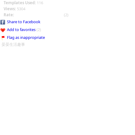
Templates Used:
116
Views:
5304
Rate:
(2)
Share to Facebook
Add to favorites
(2)
Flag as inappropriate
晏晏生活趣事