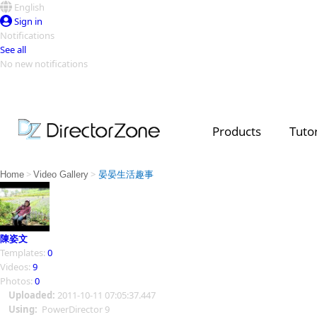
English
Sign in
Notifications
See all
No new notifications
Top Templates
Video Contest Gallery
PowerDirector
PowerDirector
Top Vi
Products
Tutor
Creators
>
>
Home
Video Gallery
晏晏生活趣事
陳姿文
Templates:
0
Videos:
9
Photos:
0
Uploaded:
2011-10-11 07:05:37.447
Using:
PowerDirector 9