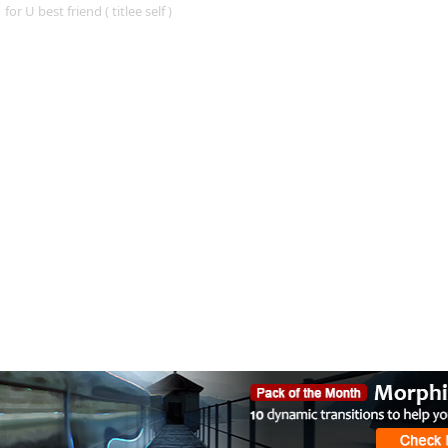
for U best friend ( titlee self )