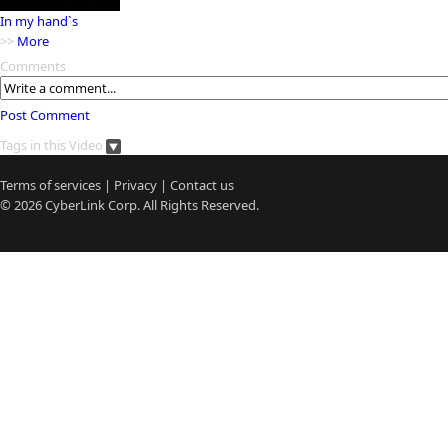
In my hand`s
>>
More
Comments
Post Comment
Tags in this Video
Terms of services
|
Privacy
|
Contact us
© 2026
CyberLink
Corp. All Rights Reserved.