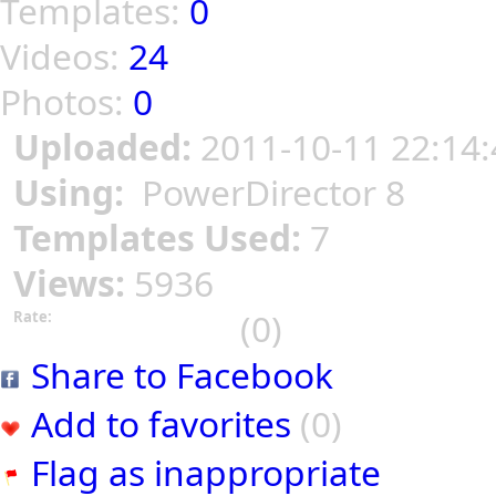
Templates:
0
Videos:
24
Photos:
0
Uploaded:
2011-10-11 22:14:
Using:
PowerDirector 8
Templates Used:
7
Views:
5936
(0)
Rate:
Share to Facebook
Add to favorites
(0)
Flag as inappropriate