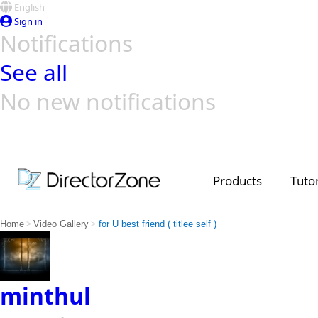
English
Sign in
Notifications
See all
No new notifications
Top Templates
Video Contest Gallery
PowerDirector
PowerDirector
Top Vi
Creators
Products
Tutor
>
>
Home
Video Gallery
for U best friend ( titlee self )
minthul