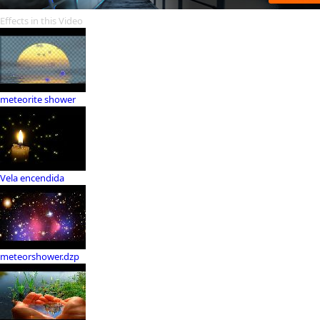
Effects in this Video
meteorite shower
Vela encendida
meteorshower.dzp