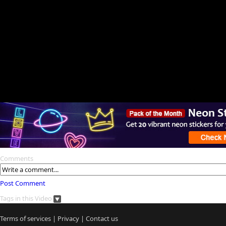
Comments
Post Comment
Tags in this Video
Terms of services
|
Privacy
|
Contact us