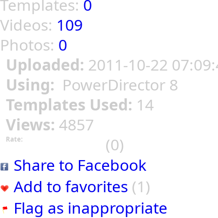
Templates:
0
Videos:
109
Photos:
0
Uploaded:
2011-10-22 07:09:
Using:
PowerDirector 8
Templates Used:
14
Views:
4857
(0)
Rate:
Share to Facebook
Add to favorites
(1)
Flag as inappropriate