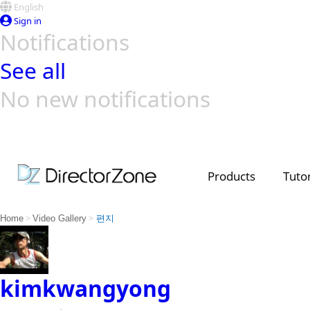
English
Sign in
Notifications
See all
No new notifications
Top Templates
Video Contest Gallery
PowerDirector
PowerDirector
Top Vi
Creators
Products
Tutor
>
>
Home
Video Gallery
편지
kimkwangyong