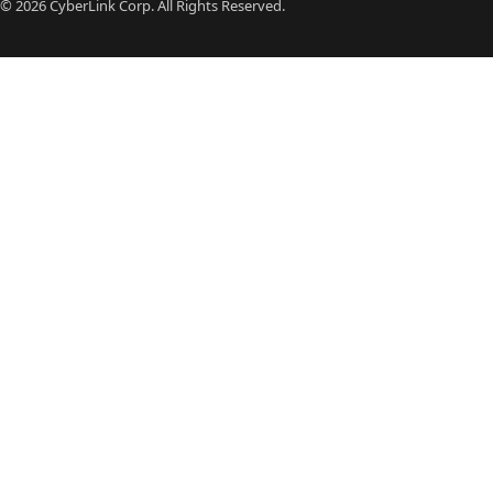
© 2026
CyberLink
Corp. All Rights Reserved.