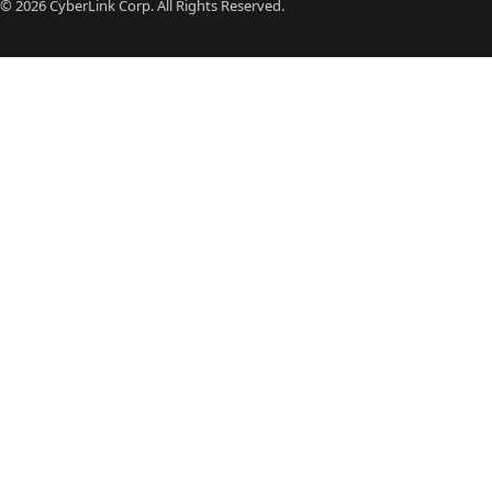
© 2026
CyberLink
Corp. All Rights Reserved.