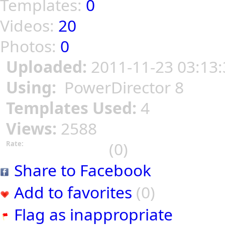
Templates:
0
Videos:
20
Photos:
0
Uploaded:
2011-11-23 03:13:
Using:
PowerDirector 8
Templates Used:
4
Views:
2588
(0)
Rate:
Share to Facebook
Add to favorites
(0)
Flag as inappropriate