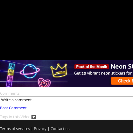
Comments
Post Comment
Tags in this Video
Terms of services
|
Privacy
|
Contact us