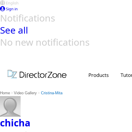
English
Sign in
Notifications
See all
No new notifications
Top Templates
Video Contest Gallery
PowerDirector
PowerDirector
Top Vi
Creators
Products
Tutor
>
>
Home
Video Gallery
Cristina-Mita
chicha