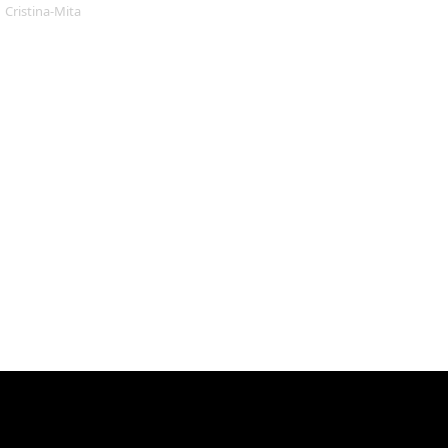
Cristina-Mita