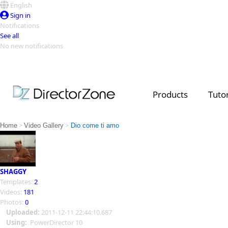
English
Sign in
Notifications
See all
No new notifications
Top Templates
Video Contest Gallery
PowerDirector
PowerDirector
Top Vi
Products
Tutor
Creators
>
>
Home
Video Gallery
Dio come ti amo
SHAGGY
Templates:
2
Videos:
181
Photos:
0
Uploaded:
2011-12-11 22:44:10.687
Using:
PowerDirector 10