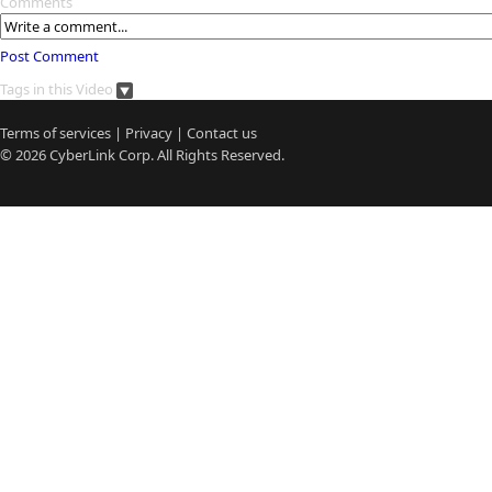
Comments
Post Comment
Tags in this Video
Terms of services
|
Privacy
|
Contact us
© 2026
CyberLink
Corp. All Rights Reserved.