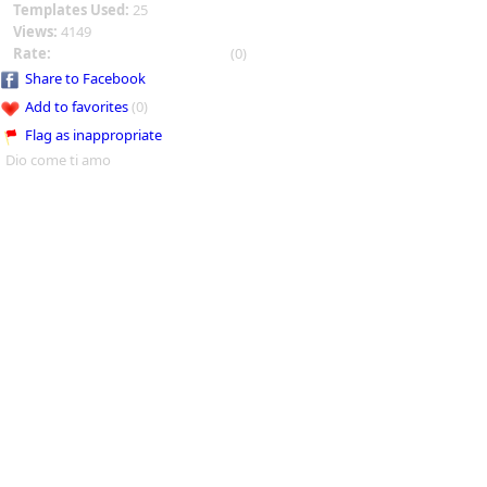
Templates Used:
25
Views:
4149
Rate:
(0)
Share to Facebook
Add to favorites
(0)
Flag as inappropriate
Dio come ti amo