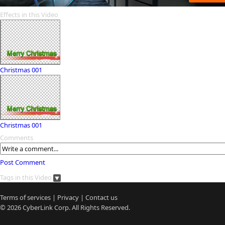
Effects in this Video
Christmas 001
Christmas 001
Comments
Post Comment
Tags in this Video
Terms of services
|
Privacy
|
Contact us
© 2026
CyberLink
Corp. All Rights Reserved.