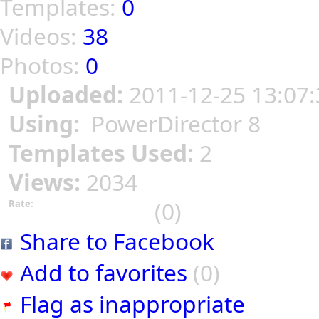
Templates:
0
Videos:
38
Photos:
0
Uploaded:
2011-12-25 13:07:
Using:
PowerDirector 8
Templates Used:
2
Views:
2034
(0)
Rate:
Share to Facebook
Add to favorites
(0)
Flag as inappropriate