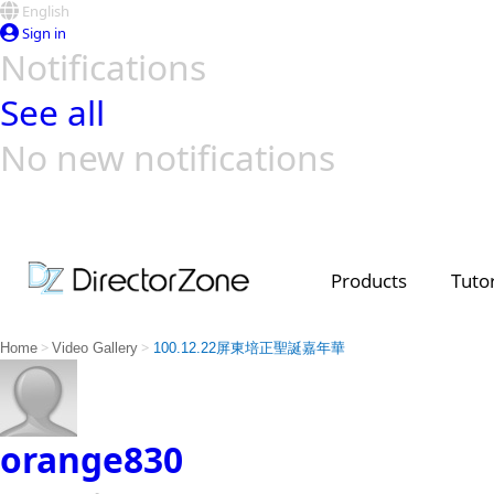
English
Sign in
Notifications
See all
No new notifications
Top Templates
Video Contest Gallery
PowerDirector
PowerDirector
Top Vi
Creators
Products
Tutor
>
>
Home
Video Gallery
100.12.22屏東培正聖誕嘉年華
orange830