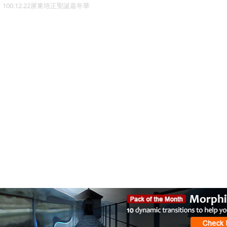
100.12.22屏東培正聖誕嘉年華