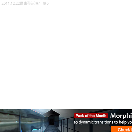
2011.12.22屏東聖誕嘉年華5