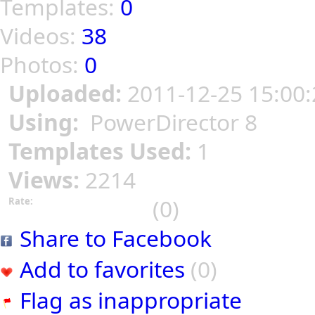
Templates:
0
Videos:
38
Photos:
0
Uploaded:
2011-12-25 15:00:
Using:
PowerDirector 8
Templates Used:
1
Views:
2214
(0)
Rate:
Share to Facebook
Add to favorites
(0)
Flag as inappropriate