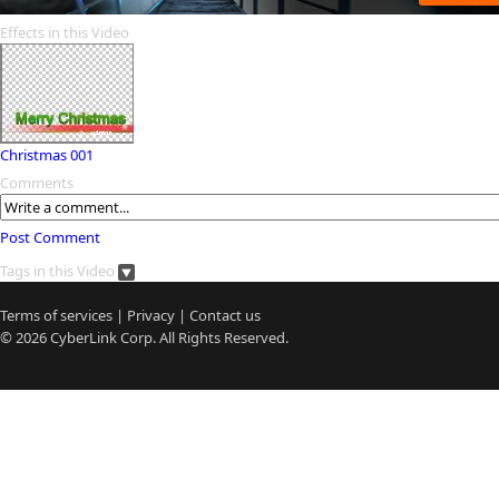
Effects in this Video
Christmas 001
Comments
Post Comment
Tags in this Video
Terms of services
|
Privacy
|
Contact us
© 2026
CyberLink
Corp. All Rights Reserved.