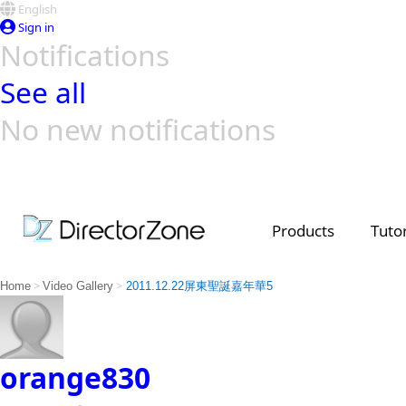
English
Sign in
Notifications
See all
No new notifications
Top Templates
Video Contest Gallery
PowerDirector
PowerDirector
Top Vi
Creators
Products
Tutor
>
>
Home
Video Gallery
2011.12.22屏東聖誕嘉年華5
orange830