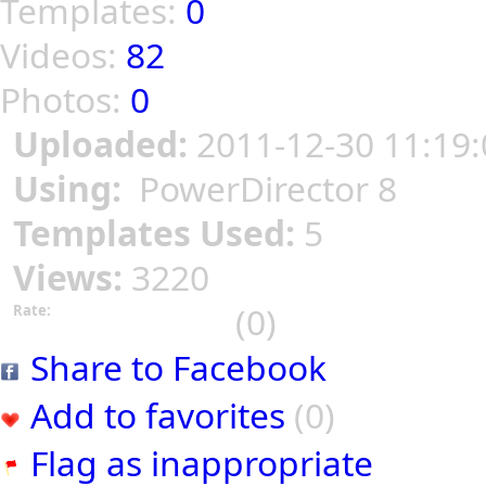
Templates:
0
Videos:
82
Photos:
0
Uploaded:
2011-12-30 11:19:
Using:
PowerDirector 8
Templates Used:
5
Views:
3220
(0)
Rate:
Share to Facebook
Add to favorites
(0)
Flag as inappropriate