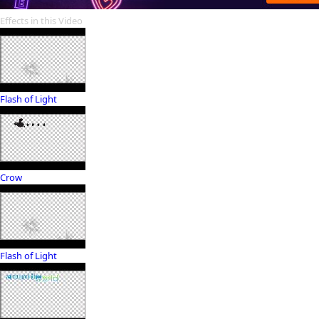
Effects in this Video
Flash of Light
Crow
Flash of Light