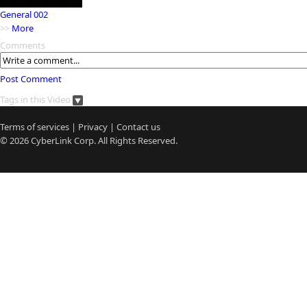
General 002
>>
More
Comments
Post Comment
Tags in this Video
Terms of services
|
Privacy
|
Contact us
© 2026
CyberLink
Corp. All Rights Reserved.