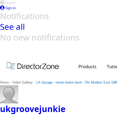
English
Sign in
Notifications
See all
No new notifications
Top Templates
Video Contest Gallery
PowerDirector
PowerDirector
Top Vi
Creators
Products
Tutor
>
>
Home
Video Gallery
LA Voyage - never lookin back -70s Modern Soul 198
ukgroovejunkie