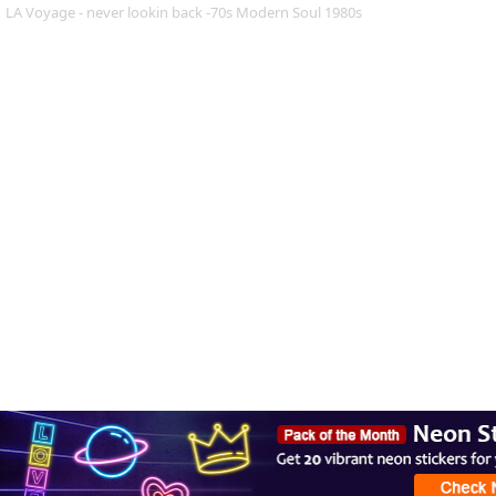
LA Voyage - never lookin back -70s Modern Soul 1980s