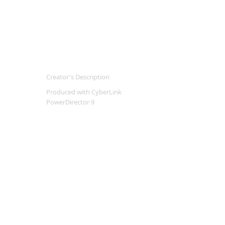
Creator's Description
Produced with CyberLink
PowerDirector 9