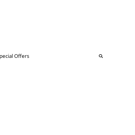
b
ommunity Forum
pecial Offers
illions
 & music