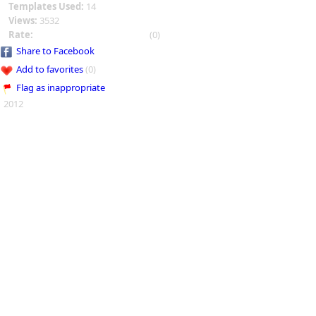
Templates Used:
14
Views:
3532
Rate:
(0)
Share to Facebook
Add to favorites
(0)
Flag as inappropriate
2012