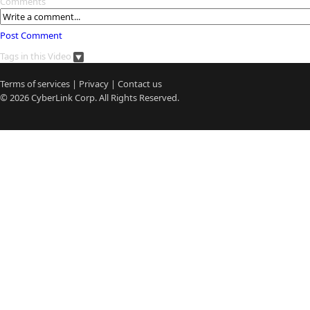
Comments
Post Comment
Tags in this Video
Terms of services
|
Privacy
|
Contact us
© 2026
CyberLink
Corp. All Rights Reserved.