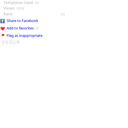
Templates Used:
68
Views:
3898
Rate:
(0)
Share to Facebook
Add to favorites
(0)
Flag as inappropriate
黃寀霓記實