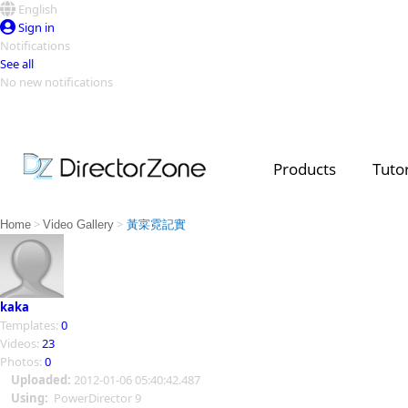
English
Sign in
Notifications
See all
No new notifications
Top Templates
Video Contest Gallery
PowerDirector
PowerDirector
Top Vi
Products
Tutor
Creators
>
>
Home
Video Gallery
黃寀霓記實
kaka
Templates:
0
Videos:
23
Photos:
0
Uploaded:
2012-01-06 05:40:42.487
Using:
PowerDirector 9