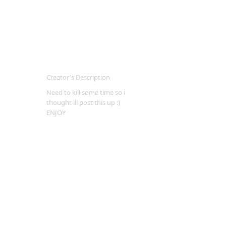
Creator's Description
Need to kill some time so i
thought ill post this up :)
ENJOY