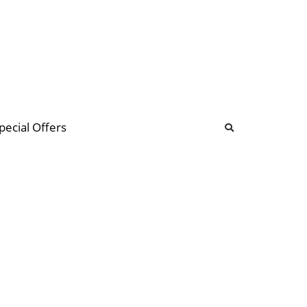
b
ommunity Forum
pecial Offers
illions
 & music