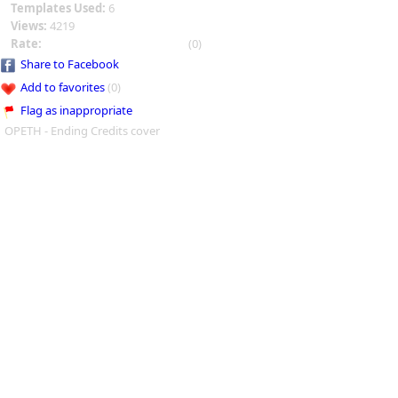
Templates Used:
6
Views:
4219
Rate:
(0)
Share to Facebook
Add to favorites
(0)
Flag as inappropriate
OPETH - Ending Credits cover