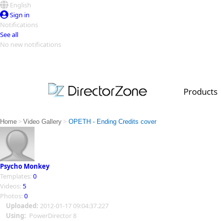
English
Sign in
Notifications
See all
No new notifications
Top Templates
Video Contest Gallery
PowerDirector
PowerDirector
Top Vi
Products
Creators
>
>
Home
Video Gallery
OPETH - Ending Credits cover
Psycho Monkey
Templates:
0
Videos:
5
Photos:
0
Uploaded:
2012-01-17 09:04:37.227
Using:
PowerDirector 8