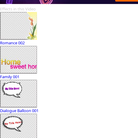
Effects in this Video
Romance 002
Family 001
Dialogue Balloon 001