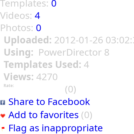
Templates:
0
Videos:
4
Photos:
0
Uploaded:
2012-01-26 03:02:
Using:
PowerDirector 8
Templates Used:
4
Views:
4270
(0)
Rate:
Share to Facebook
Add to favorites
(0)
Flag as inappropriate