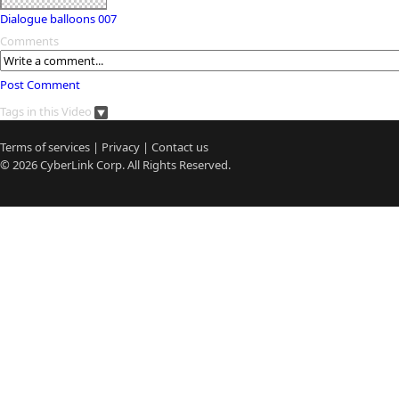
Dialogue balloons 007
Comments
Post Comment
Tags in this Video
Terms of services
|
Privacy
|
Contact us
© 2026
CyberLink
Corp. All Rights Reserved.