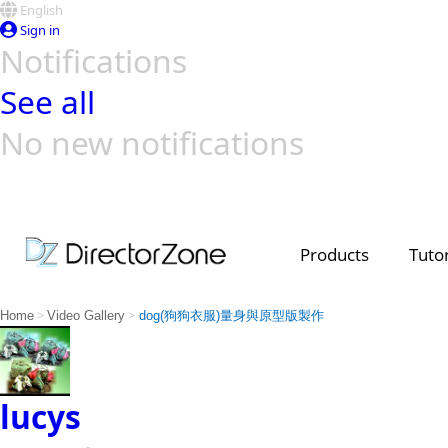
English
Sign in
Notifications
See all
No new notifications
Top Templates
Video Contest Gallery
PowerDirector
PowerDirector
Top Vi
Creators
Products
Tutor
>
>
Home
Video Gallery
dog(狗狗衣服)量身與原型版製作
lucys