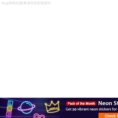
dog(狗狗衣服)量身與原型版製作