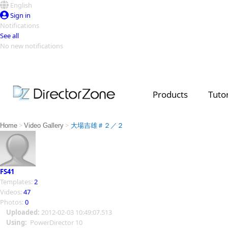
English
Sign in
Notifications
See all
No new notifications
Top Templates
Video Contest Gallery
PowerDirector
PowerDirector
Top Vi
Products
Tutor
Creators
>
>
Home
Video Gallery
大場吉雄＃２／２
FS41
Templates:
2
Videos:
47
Photos:
0
Uploaded:
2012-02-03 10:49:07.513
Using:
PowerDirector 10