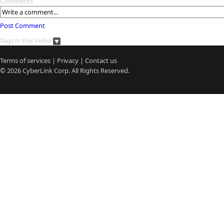
Comments
Post Comment
Tags in this Video
Terms of services
|
Privacy
|
Contact us
© 2026
CyberLink
Corp. All Rights Reserved.