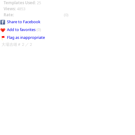
Templates Used:
25
Views:
4853
Rate:
(0)
Share to Facebook
Add to favorites
(0)
Flag as inappropriate
大場吉雄＃２／２