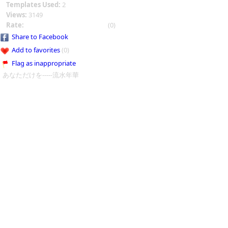
Templates Used:
2
Views:
3149
Rate:
(0)
Share to Facebook
Add to favorites
(0)
Flag as inappropriate
あなただけを-----流水年華