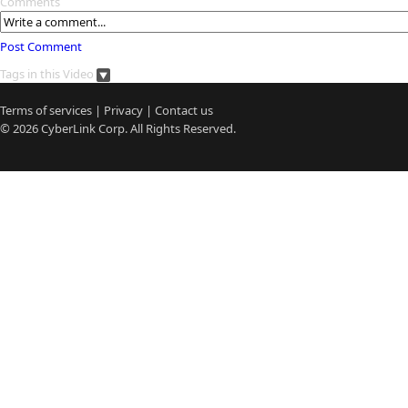
Comments
Post Comment
Tags in this Video
Terms of services
|
Privacy
|
Contact us
© 2026
CyberLink
Corp. All Rights Reserved.