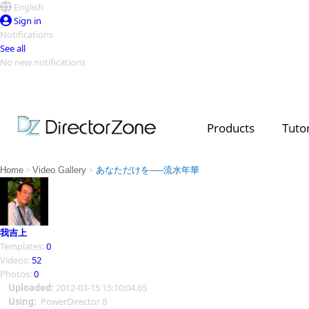
English
Sign in
Notifications
See all
No new notifications
Top Templates
Video Contest Gallery
PowerDirector
PowerDirector
Top Vi
Products
Tutor
Creators
>
>
Home
Video Gallery
あなただけを-----流水年華
我吉上
Templates:
0
Videos:
52
Photos:
0
Uploaded:
2012-03-15 15:10:04.65
Using:
PowerDirector 8