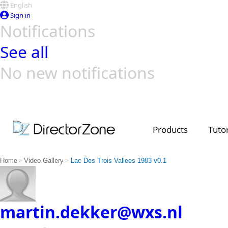
English
Sign in
Notifications
See all
No new notifications
Top Templates
Video Contest Gallery
PowerDirector
PowerDirector
Top Vi
Creators
Products
Tutor
>
>
Home
Video Gallery
Lac Des Trois Vallees 1983 v0.1
martin.dekker@wxs.nl