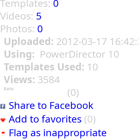
Templates:
0
Videos:
5
Photos:
0
Uploaded:
2012-03-17 16:42:
Using:
PowerDirector 10
Templates Used:
10
Views:
3584
(0)
Rate:
Share to Facebook
Add to favorites
(0)
Flag as inappropriate