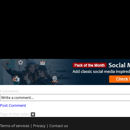
Comments
Post Comment
Tags in this Video
Terms of services
|
Privacy
|
Contact us