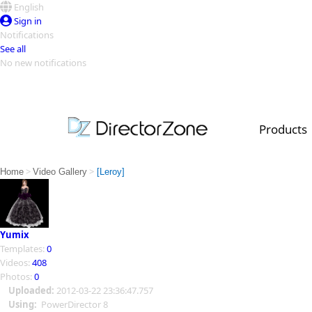
English
Sign in
Notifications
See all
No new notifications
Top Templates
Video Contest Gallery
PowerDirector
PowerDirector
Top Vi
Products
Creators
>
>
Home
Video Gallery
[Leroy]
Yumix
Templates:
0
Videos:
408
Photos:
0
Uploaded:
2012-03-22 23:36:47.757
Using:
PowerDirector 8