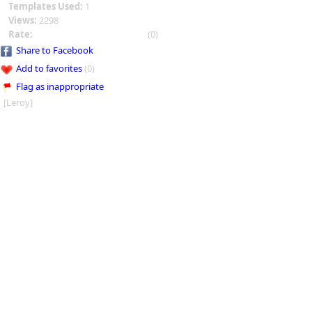
Templates Used:
1
Views:
2298
Rate:
(0)
Share to Facebook
Add to favorites
(0)
Flag as inappropriate
[Leroy]