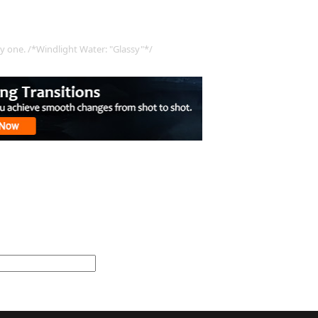
y one. /*Windlight Water: "Glassy"*/