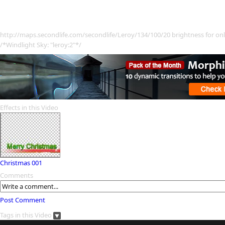
http://maps.secondlife.com/secondlife/Leroy/134/100/20 brightness for onl
/*Windlight Sky: "leroy:2"*/
Effects in this Video
Christmas 001
Comments
Post Comment
Tags in this Video