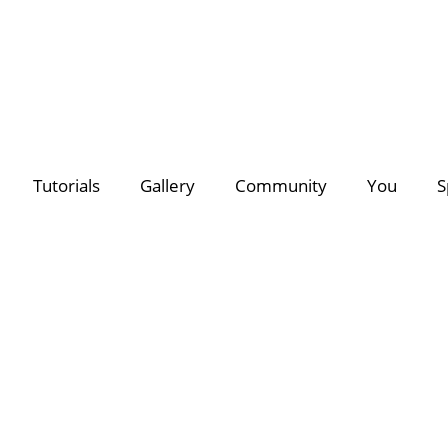
deo Creators
Photo Contest Gallery
Most Subscribed
PhotoDirector
PhotoDirector
Contest Hu
C
Tutorials
Gallery
Community
You
S
Search
Director Suite 365
- The ultimate 4-in-1 editing suite with m
of royalty-free videos & images.
Discover a growing collection of
premium plug-ins, effects
for all your creative projects >>