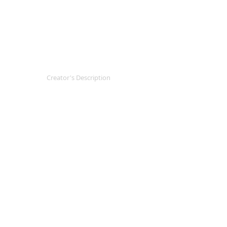
Creator's Description