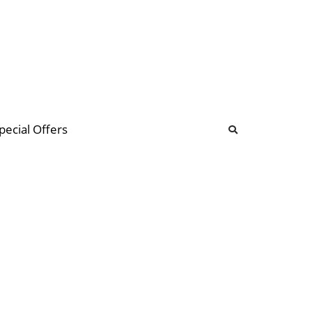
b
ommunity Forum
pecial Offers
illions
 & music