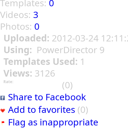
Templates:
0
Videos:
3
Photos:
0
Uploaded:
2012-03-24 12:11:
Using:
PowerDirector 9
Templates Used:
1
Views:
3126
(0)
Rate:
Share to Facebook
Add to favorites
(0)
Flag as inappropriate