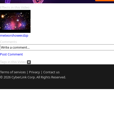
Effects in this Video
meteorshower.dzp
Comments
Post Comment
Tags in this Video
Terms of services
|
Privacy
|
Contact us
© 2026
CyberLink
Corp. All Rights Reserved.