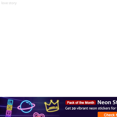
love story