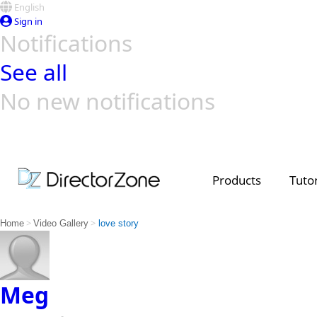
English
Sign in
Notifications
See all
No new notifications
Top Templates
Video Contest Gallery
PowerDirector
PowerDirector
Top Vi
Creators
Products
Tutor
>
>
Home
Video Gallery
love story
Meg