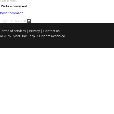
Comments
Post Comment
Tags in this Video
Terms of services
|
Privacy
|
Contact us
© 2026
CyberLink
Corp. All Rights Reserved.