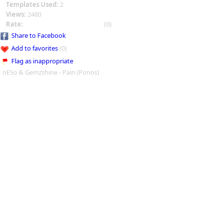
Templates Used:
2
Views:
2480
Rate:
(0)
Share to Facebook
Add to favorites
(0)
Flag as inappropriate
nESo & Gemzshine - Pain (Ponos)