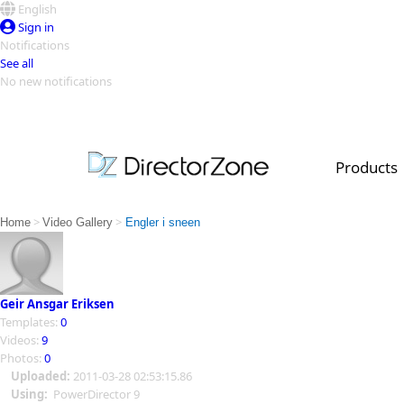
English
Sign in
Notifications
See all
No new notifications
Top Templates
Video Contest Gallery
PowerDirector
PowerDirector
Top Vi
Products
Creators
>
>
Home
Video Gallery
Engler i sneen
Geir Ansgar Eriksen
Templates:
0
Videos:
9
Photos:
0
Uploaded:
2011-03-28 02:53:15.86
Using:
PowerDirector 9