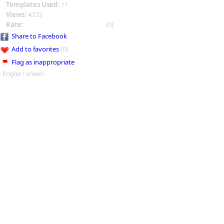
Templates Used:
11
Views:
4723
Rate:
(0)
Share to Facebook
Add to favorites
(0)
Flag as inappropriate
Engler i sneen