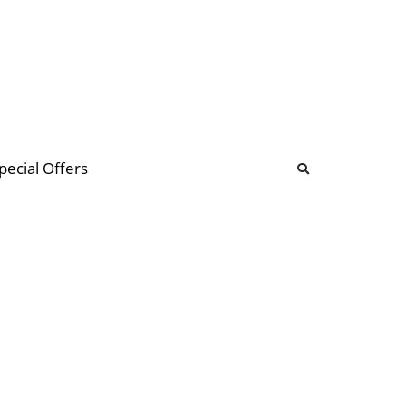
b
ommunity Forum
pecial Offers
illions
 & music