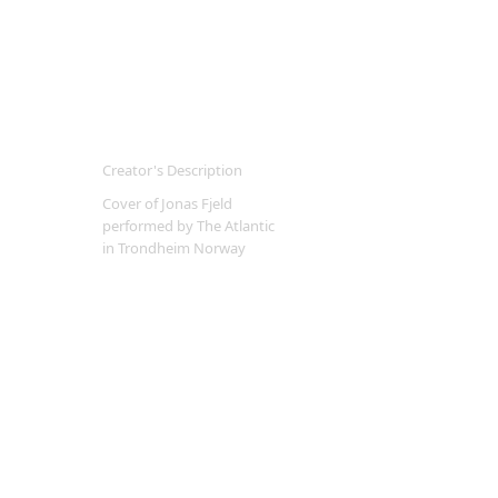
Creator's Description
Cover of Jonas Fjeld
performed by The Atlantic
in Trondheim Norway