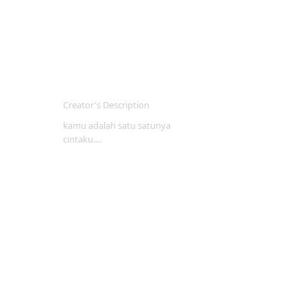
Creator's Description
kamu adalah satu satunya
cintaku....