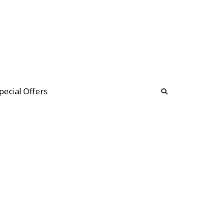
b
ommunity Forum
pecial Offers
illions
 & music