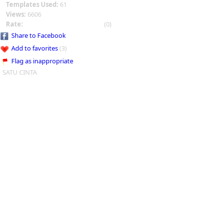
Templates Used:
61
Views:
6606
Rate:
(0)
Share to Facebook
Add to favorites
(3)
Flag as inappropriate
SATU CINTA