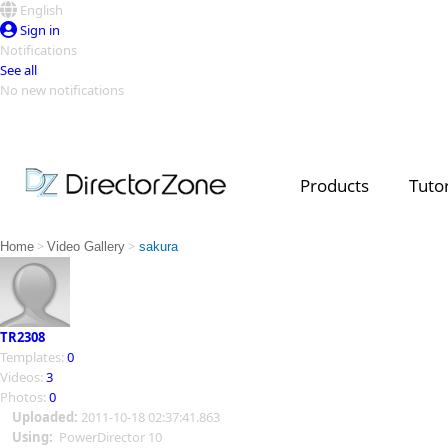
English
Sign in
Notifications
See all
No new notifications
Top Templates
Video Contest Gallery
PowerDirector
PowerDirector
Top Vi
Products
Tutor
Creators
>
>
Home
Video Gallery
sakura
TR2308
Templates:
0
Videos:
3
Photos:
0
Uploaded:
2011-10-18 02:37:41.863
Using:
PowerDirector 10