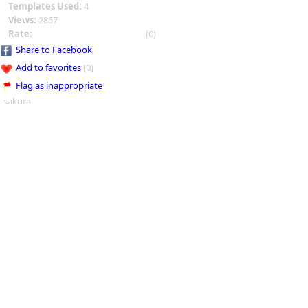
Templates Used:
4
Views:
2867
Rate:
(0)
Share to Facebook
Add to favorites
(0)
Flag as inappropriate
sakura