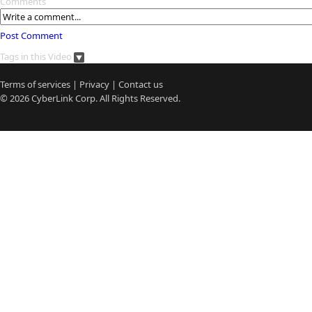
Comments
Post Comment
Tags in this Video
Terms of services
|
Privacy
|
Contact us
© 2026
CyberLink
Corp. All Rights Reserved.