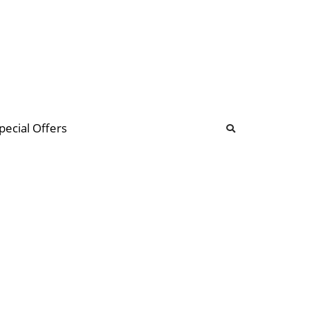
b
ommunity Forum
pecial Offers
illions
 & music