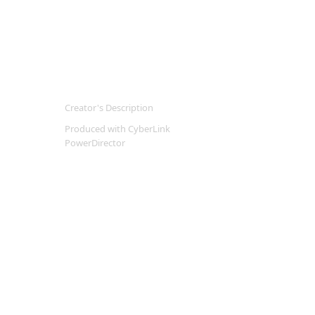
Creator's Description
Produced with CyberLink
PowerDirector