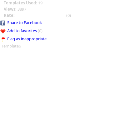
Templates Used:
19
Views:
3897
Rate:
(0)
Share to Facebook
Add to favorites
(0)
Flag as inappropriate
Template6