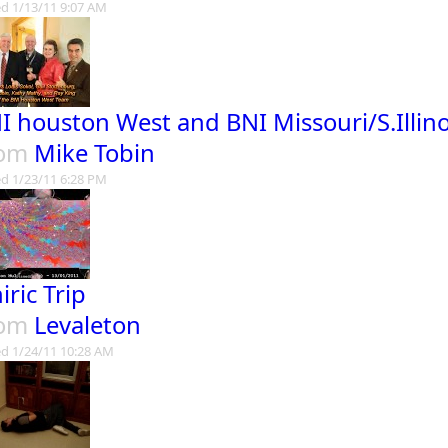
d 1/13/11 9:07 AM
I houston West and BNI Missouri/S.Illin
rom
Mike Tobin
d 1/23/11 6:28 PM
iric Trip
rom
Levaleton
d 1/24/11 10:28 AM