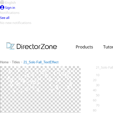
English
Sign in
Notifications
See all
No new notifications
Top Templates
Video Contest Gallery
PowerDirector
PowerDirector
Top Vi
Products
Tutor
Creators
>
>
Home
Titles
21_Solo Fall_TextEffect
21_Solo Fal
10
20
30
40
50
60
70
80