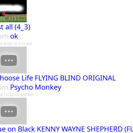
t all (4_3)
rom
ok
d 9/28/10 3:10 AM
Choose Life FLYING BLIND ORIGINAL
rom
Psycho Monkey
d 11/22/10 3:09 AM
ue on Black KENNY WAYNE SHEPHERD (F