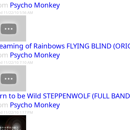
rom
Psycho Monkey
d 11/22/10 5:56 AM
eaming of Rainbows FLYING BLIND (ORI
rom
Psycho Monkey
d 11/22/10 7:10 AM
rn to be Wild STEPPENWOLF (FULL BAN
rom
Psycho Monkey
d 11/22/10 1:17 PM