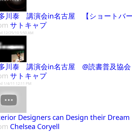
多川泰 講演会in名古屋 【ショートバ
rom
サトキャプ
d 12/25/10 5:50 AM
多川泰 講演会in名古屋 @読書普及協
rom
サトキャプ
d 1/4/11 12:11 PM
terior Designers can Design their Dream
rom
Chelsea Coryell