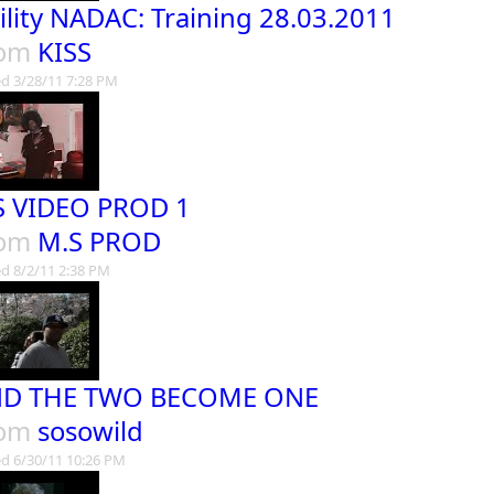
ility NADAC: Training 28.03.2011
rom
KISS
d 3/28/11 7:28 PM
 VIDEO PROD 1
rom
M.S PROD
d 8/2/11 2:38 PM
D THE TWO BECOME ONE
rom
sosowild
d 6/30/11 10:26 PM