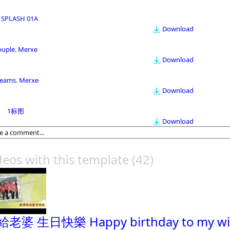
 SPLASH 01A
Download
ouple. Merxe
Download
eams. Merxe
Download
1标图
Download
deos with this template
(42)
老婆 生日快樂 Happy birthday to my wi