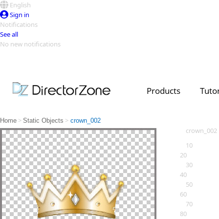
English
Sign in
Notifications
See all
No new notifications
Top Templates
Video Contest Gallery
PowerDirector
PowerDirector
Top Vi
Products
Tutor
Creators
>
>
Home
Static Objects
crown_002
crown_002
10
20
30
40
50
60
70
80