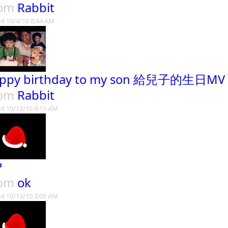
rom
Rabbit
d 10/4/10 8:44 AM
ppy birthday to my son 給兒子的生日MV
rom
Rabbit
d 10/12/10 9:15 AM
P
rom
ok
d 10/13/10 3:05 AM