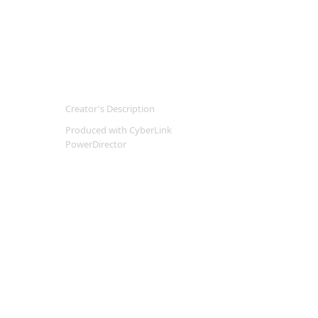
Creator's Description
Produced with CyberLink
PowerDirector