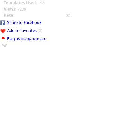
Templates Used:
198
Views:
7209
Rate:
(0)
Share to Facebook
Add to favorites
(0)
Flag as inappropriate
PiP