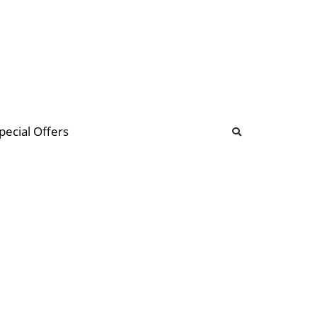
b
ommunity Forum
pecial Offers
illions
 & music