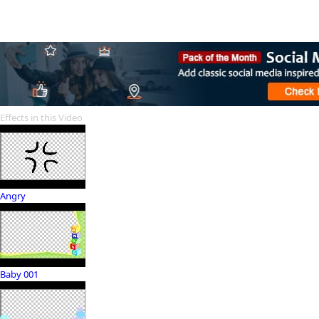
Effects in this Video
Angry
Baby 001