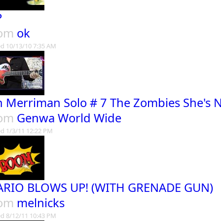
P
rom
ok
d 10/13/10 7:35 AM
n Merriman Solo # 7 The Zombies She's 
rom
Genwa World Wide
d 1/3/11 12:22 PM
RIO BLOWS UP! (WITH GRENADE GUN)
rom
melnicks
d 8/12/11 10:43 PM