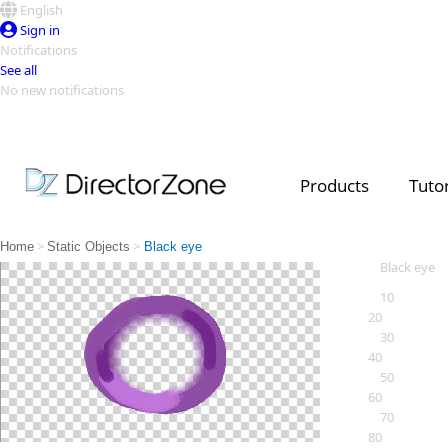
English
Sign in
Notifications
See all
No new notifications
Top Templates
Video Contest Gallery
PowerDirector
PowerDirector
Top Vi
Products
Tutor
Creators
>
>
Home
Static Objects
Black eye
Black eye
10
20
30
40
50
60
70
80