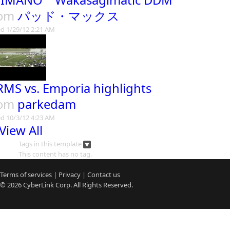
IMANO Wakasagimatic DDM
rom
パッド・マックス
d 1/29/12 2:21 AM
MS vs. Emporia highlights
rom
parkedam
d 10/3/12 4:23 AM
View All
Tags in this template
This content has no tag.
Terms of services
|
Privacy
|
Contact us
© 2026
CyberLink
Corp. All Rights Reserved.