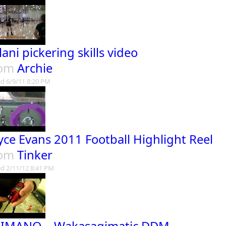
lani pickering skills video
rom
Archie
d 6/9/11 8:20 PM
yce Evans 2011 Football Highlight Reel
rom
Tinker
d 2/11/12 8:41 PM