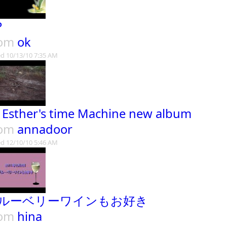
P
rom
ok
d 10/13/10 7:35 AM
. Esther's time Machine new album
rom
annadoor
d 12/10/10 5:46 AM
ルーベリーワインもお好き
rom
hina