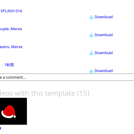
 SPLASH 01A
Download
ouple. Merxe
Download
eams. Merxe
Download
1标图
Download
deos with this template
(15)
P