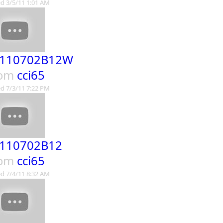
d 3/5/11 1:01 AM
110702B12W
rom
cci65
d 7/3/11 7:22 PM
110702B12
rom
cci65
d 7/4/11 8:32 AM