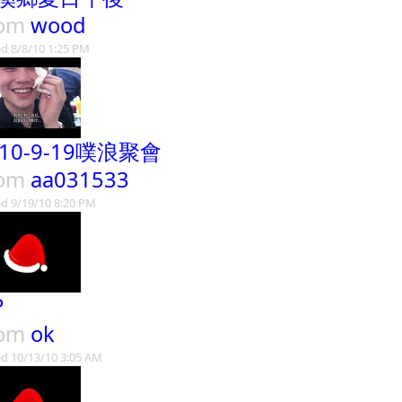
rom
wood
d 8/8/10 1:25 PM
010-9-19噗浪聚會
rom
aa031533
d 9/19/10 8:20 PM
P
rom
ok
d 10/13/10 3:05 AM