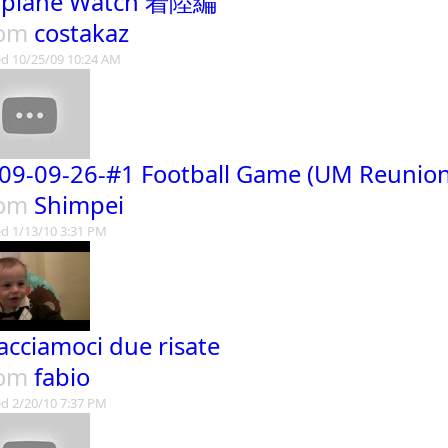
rplane Watch 着陸編
rom
costakaz
d 10/25/09 10:24 AM
09-09-26-#1 Football Game (UM Reunion
rom
Shimpei
d 1/13/10 3:31 PM
.facciamoci due risate
rom
fabio
d 2/20/10 7:37 PM