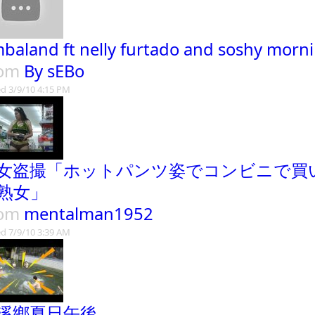
mbaland ft nelly furtado and soshy morni
rom
By sEBo
d 3/9/10 4:15 PM
女盗撮「ホットパンツ姿でコンビニで買
熟女」
rom
mentalman1952
d 7/9/10 3:39 AM
溪鄉夏日午後