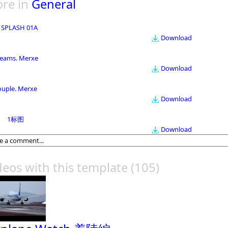
re in
General
 SPLASH 01A
Download
eams. Merxe
Download
ouple. Merxe
Download
1标图
Download
deos with this template
(105)