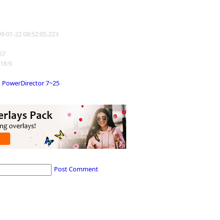
09-01-22 08:52:05.223
367
 16:9
PowerDirector 7~25
Post Comment