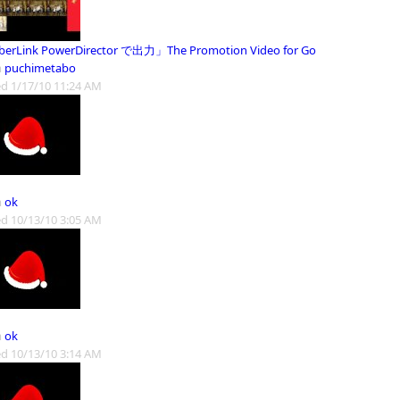
erLink PowerDirector で出力」The Promotion Video for Go
m
puchimetabo
d 1/17/10 11:24 AM
m
ok
d 10/13/10 3:05 AM
m
ok
d 10/13/10 3:14 AM