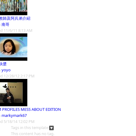
教師及阿兵弟介紹
m
南哥
d 11/6/11 8:13 AM
快槳
m
yoyo
d 12/28/12 2:17 PM
 PROFILES MESS ABOUT EDITION
m
markymark67
d 5/18/14 12:02 PM
Tags in this template
This content has no tag.