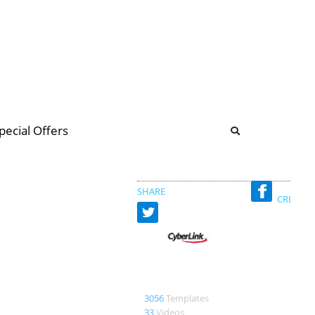
b
ommunity Forum
pecial Offers
illions
 & music
SHARE
CREATED
CyberLink
3056
Templates
33
Videos