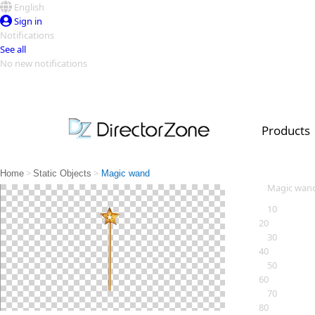
English
Sign in
Notifications
See all
No new notifications
Top Templates
Video Contest Gallery
PowerDirector
PowerDirector
Top Vi
Products
Creators
>
>
Home
Static Objects
Magic wand
Magic wan
10
20
30
40
50
60
70
80