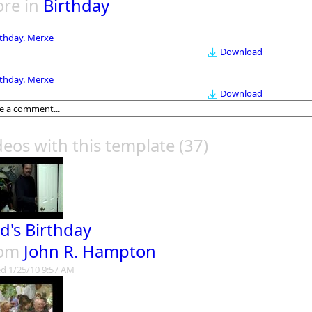
re in
Birthday
rthday. Merxe
Download
rthday. Merxe
Download
deos with this template
(37)
d's Birthday
rom
John R. Hampton
d 1/25/10 9:57 AM