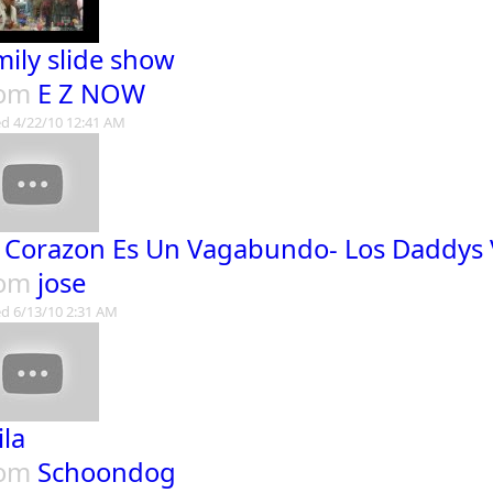
mily slide show
rom
E Z NOW
d 4/22/10 12:41 AM
 Corazon Es Un Vagabundo- Los Daddys 
rom
jose
d 6/13/10 2:31 AM
ila
rom
Schoondog